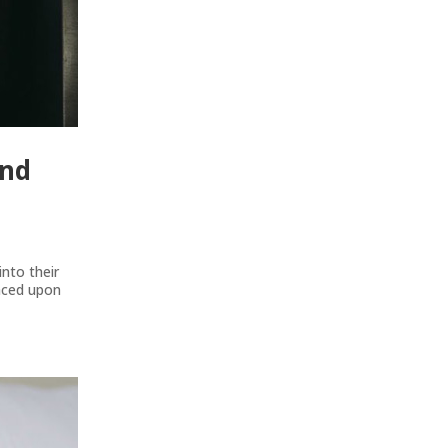
And
nto their
laced upon