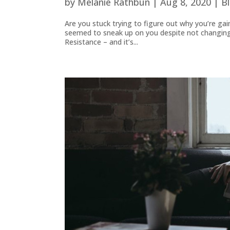
by
Melanie Rathbun
|
Aug 8, 2020
|
B
Are you stuck trying to figure out why you’re gai
seemed to sneak up on you despite not changing y
Resistance – and it’s...