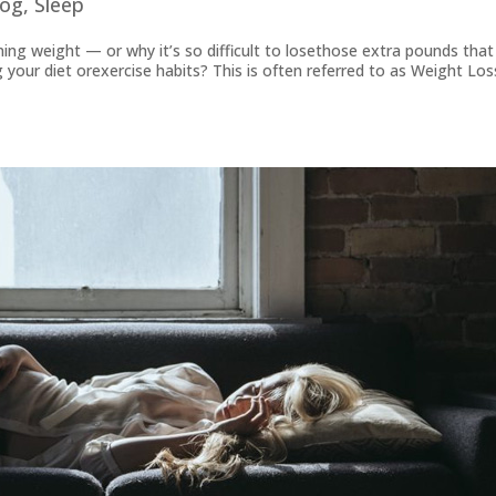
log
,
Sleep
ning weight — or why it’s so difficult to losethose extra pounds that
our diet orexercise habits? This is often referred to as Weight Los