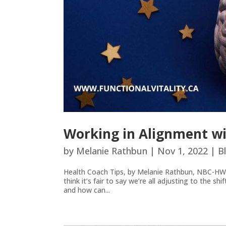
Working in Alignment wi
by
Melanie Rathbun
|
Nov 1, 2022
|
B
Health Coach Tips, by Melanie Rathbun, NBC-HW
think it’s fair to say we’re all adjusting to the s
and how can...