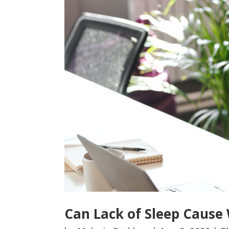
Can Lack of Sleep Cause