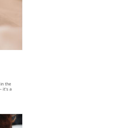
in the
 it’s a