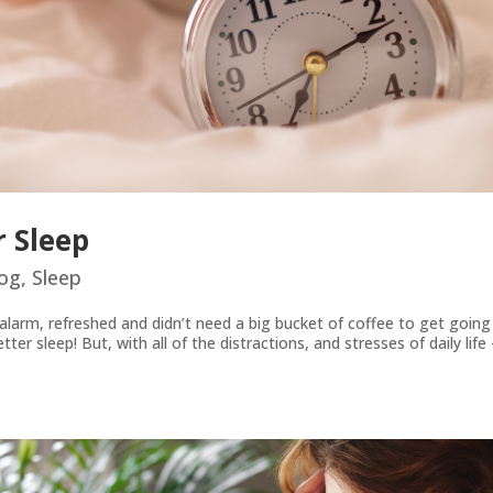
 Sleep
og
,
Sleep
arm, refreshed and didn’t need a big bucket of coffee to get going 
r sleep! But, with all of the distractions, and stresses of daily life –