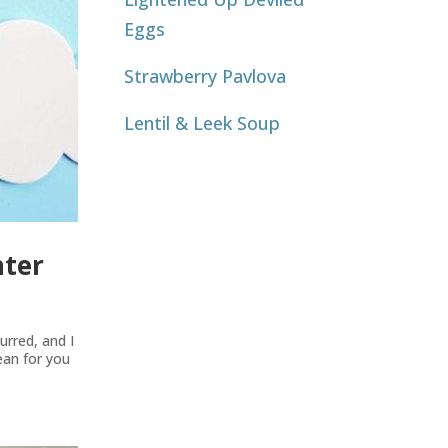
Eggs
Strawberry Pavlova
Lentil & Leek Soup
nter
rred, and I
mean for you