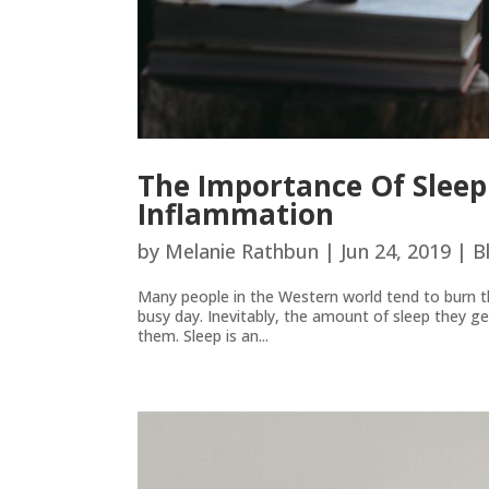
The Importance Of Sleep
Inflammation
by
Melanie Rathbun
|
Jun 24, 2019
|
B
Many people in the Western world tend to burn th
busy day. Inevitably, the amount of sleep they g
them. Sleep is an...