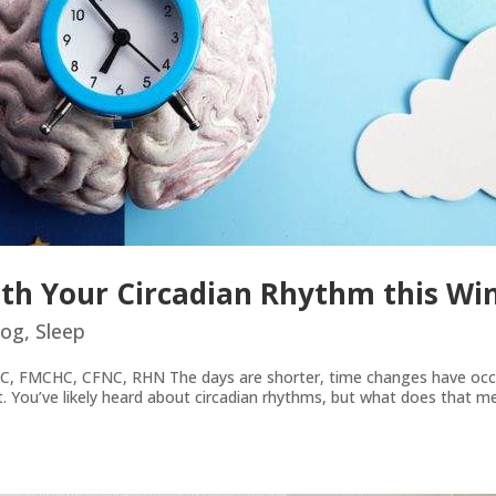
th Your Circadian Rhythm this Wi
log
,
Sleep
C, FMCHC, CFNC, RHN The days are shorter, time changes have occu
hift. You’ve likely heard about circadian rhythms, but what does that 