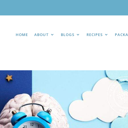
HOME
ABOUT
BLOGS
RECIPES
PACK