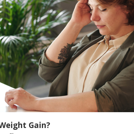
 Weight Gain?