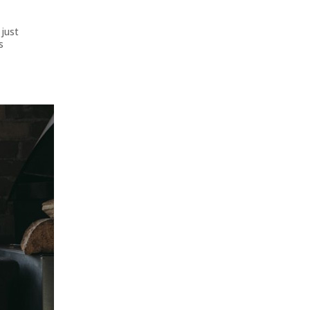
 just
s