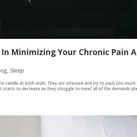
 In Minimizing Your Chronic Pain 
log
,
Sleep
e candle at both ends. They are stressed and try to pack too much i
et starts to decrease as they struggle to meet all of the demands p