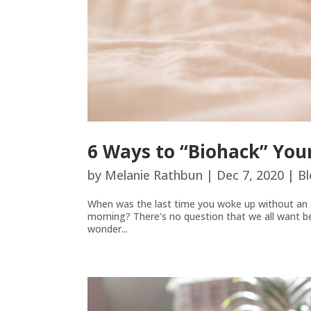
6 Ways to “Biohack” Your
by
Melanie Rathbun
|
Dec 7, 2020
|
Bl
When was the last time you woke up without an al
morning? There’s no question that we all want bette
wonder...