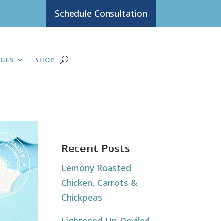
Schedule Consultation
AGES
SHOP
Recent Posts
Lemony Roasted
Chicken, Carrots &
Chickpeas
Lightened Up Deviled