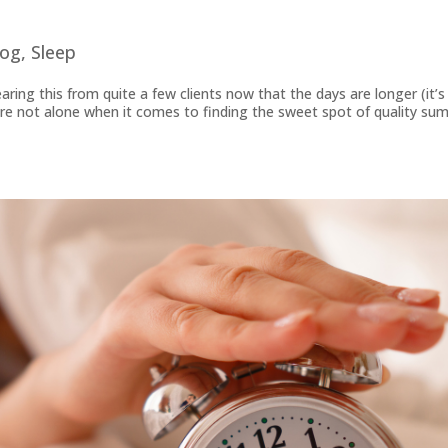
log
,
Sleep
earing this from quite a few clients now that the days are longer (it’s
u’re not alone when it comes to finding the sweet spot of quality su