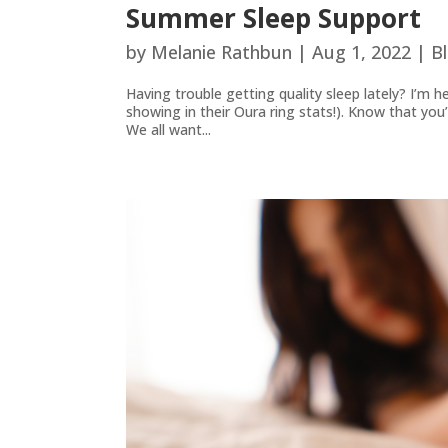
Summer Sleep Support
by
Melanie Rathbun
|
Aug 1, 2022
|
B
Having trouble getting quality sleep lately? I’m h
showing in their Oura ring stats!). Know that yo
We all want...