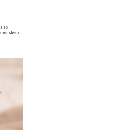
 also
mmer sleep.