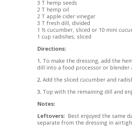
3 T hemp seeds
2 T hemp oil
2 T apple cider vinegar
3 T fresh dill, divided
1 ½ cucumber, sliced or 10 mini cucum
1 cup radishes, sliced
Directions:
1.
To make the dressing, add the hemp
dill into a food processor or blender
2.
Add the sliced cucumber and radish
3.
Top with the remaining dill and enj
Notes:
Leftovers:
Best enjoyed the same day
separate from the dressing in airtigh