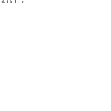
ilable to us.