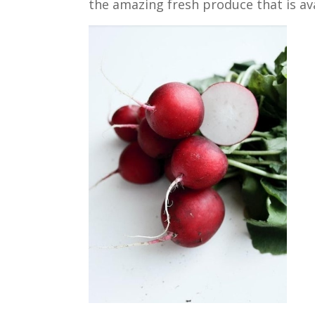
the amazing fresh produce that is ava