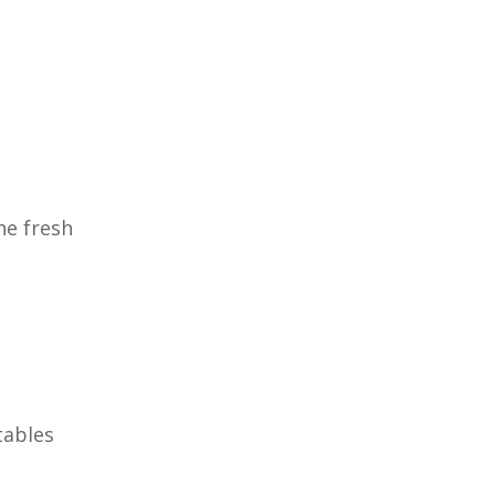
he fresh
tables