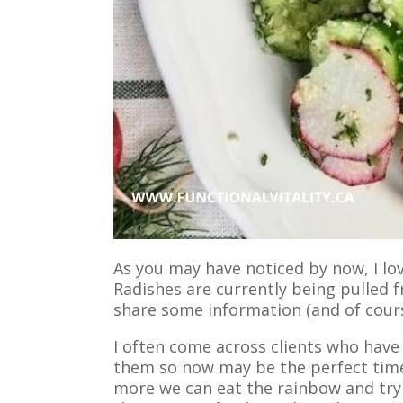
As you may have noticed by now, I l
Radishes are currently being pulled f
share some information (and of cours
I often come across clients who have
them so now may be the perfect time
more we can eat the rainbow and try