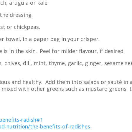
ch, arugula or kale.
the dressing.
st or chickpeas.
towel, in a paper bag in your crisper.
 is in the skin. Peel for milder flavour, if desired.
 chives, dill, mint, thyme, garlic, ginger, sesame s
ous and healthy. Add them into salads or sauté in a
 be mixed with other greens such as mustard greens, 
enefits-radish#1
d-nutrition/the-benefits-of-radishes