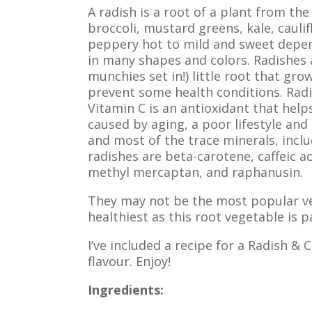
A radish is a root of a plant from the
broccoli, mustard greens, kale, cauli
peppery hot to mild and sweet depend
in many shapes and colors. Radishes a
munchies set in!) little root that gro
prevent some health conditions. Radis
Vitamin C is an antioxidant that helps
caused by aging, a poor lifestyle and 
and most of the trace minerals, inclu
radishes are beta-carotene, caffeic aci
methyl mercaptan, and raphanusin.
They may not be the most popular veg
healthiest as this root vegetable is 
I’ve included a recipe for a Radish &
flavour. Enjoy!
Ingredients: