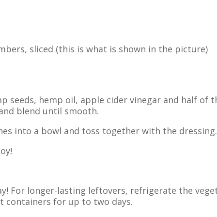
bers, sliced (this is what is shown in the picture)
 seeds, hemp oil, apple cider vinegar and half of t
 and blend until smooth.
es into a bowl and toss together with the dressing.
oy!
! For longer-lasting leftovers, refrigerate the vege
t containers for up to two days.