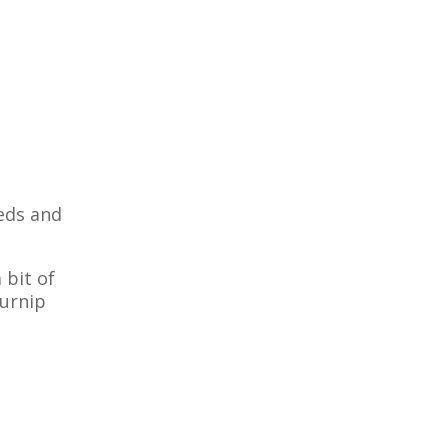
eeds and
 bit of
turnip