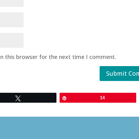
n this browser for the next time I comment.
Submit Co
Tweet
Pin
14