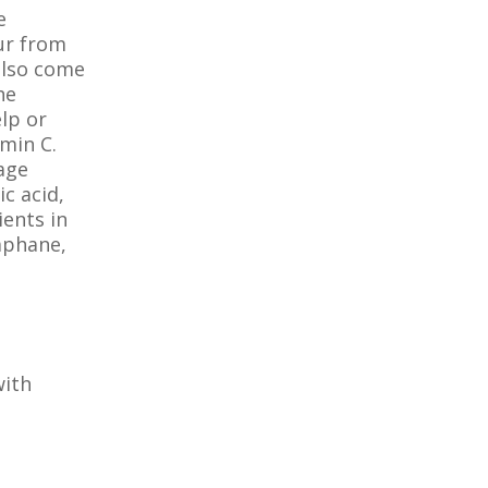
e
ur from
also come
he
elp or
amin C.
mage
c acid,
ients in
raphane,
with