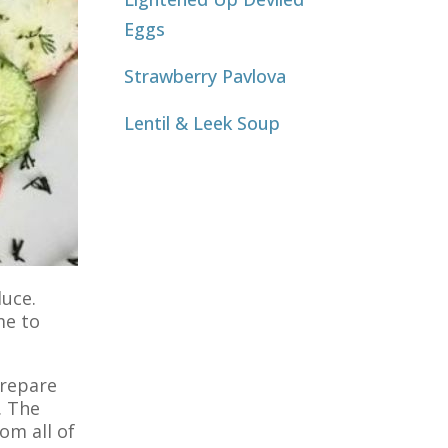
Eggs
Strawberry Pavlova
Lentil & Leek Soup
duce.
me to
prepare
. The
om all of