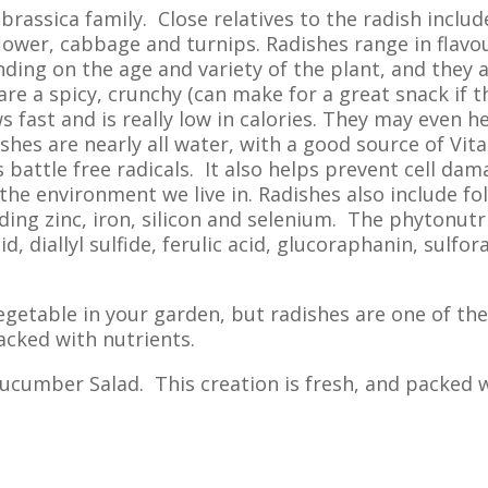
 brassica family. Close relatives to the radish includ
flower, cabbage and turnips. Radishes range in flavo
ing on the age and variety of the plant, and they 
re a spicy, crunchy (can make for a great snack if t
ws fast and is really low in calories. They may even h
hes are nearly all water, with a good source of Vit
 battle free radicals. It also helps prevent cell da
the environment we live in. Radishes also include foli
ding zinc, iron, silicon and selenium. The phytonutr
d, diallyl sulfide, ferulic acid, glucoraphanin, sulfo
etable in your garden, but radishes are one of the
packed with nutrients.
 Cucumber Salad. This creation is fresh, and packed 