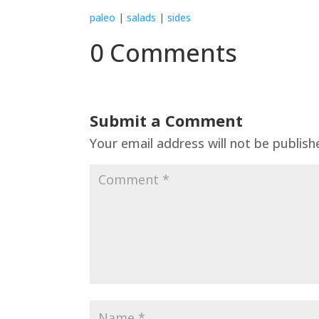
paleo
|
salads
|
sides
0 Comments
Submit a Comment
Your email address will not be publish