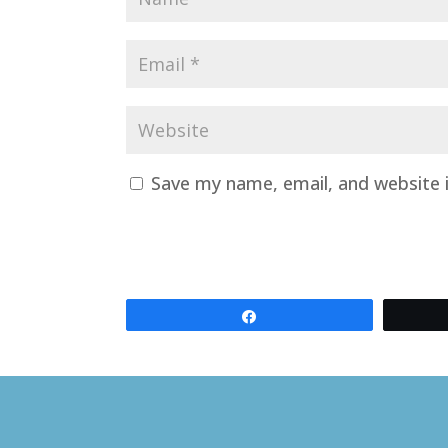
Save my name, email, and website i
Share