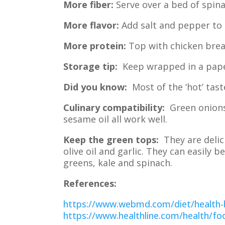
More fiber:
Serve over a bed of spina
More flavor:
Add salt and pepper to 
More protein:
Top with chicken brea
Storage tip:
Keep wrapped in a paper 
Did you know:
Most of the ‘hot’ taste
Culinary compatibility:
Green onions,
sesame oil all work well.
Keep the green tops:
They are delici
olive oil and garlic. They can easily
greens, kale and spinach.
References:
https://www.webmd.com/diet/health-b
https://www.healthline.com/health/foo