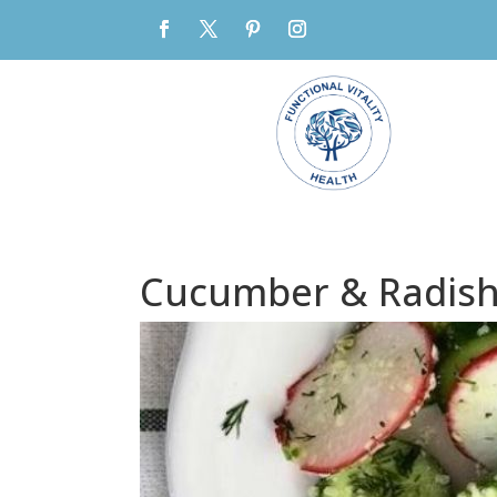
Cucumber & Radish