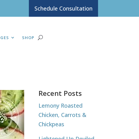
Schedule Consultation
AGES
SHOP
Recent Posts
Lemony Roasted
Chicken, Carrots &
Chickpeas
Lightened Up Deviled