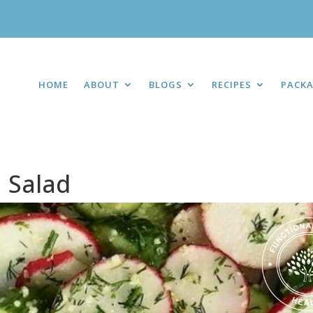
HOME
ABOUT
BLOGS
RECIPES
PACK
 Salad