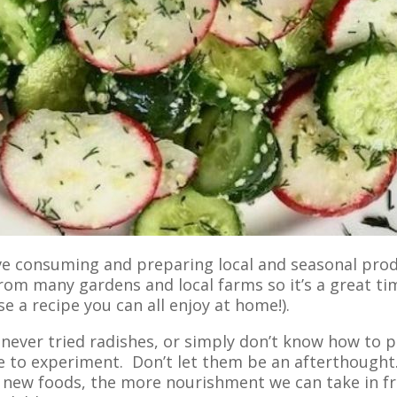
ove consuming and preparing local and seasonal pro
rom many gardens and local farms so it’s a great ti
e a recipe you can all enjoy at home!).
 never tried radishes, or simply don’t know how to 
 to experiment. Don’t let them be an afterthought
 new foods, the more nourishment we can take in fr