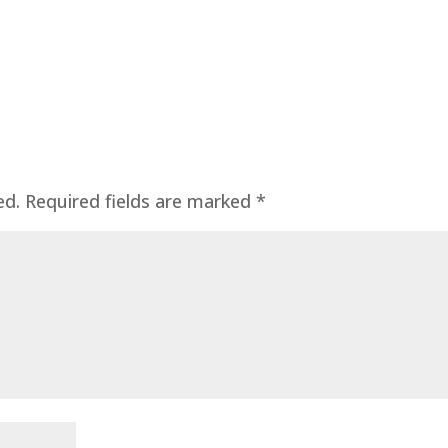
ed.
Required fields are marked
*