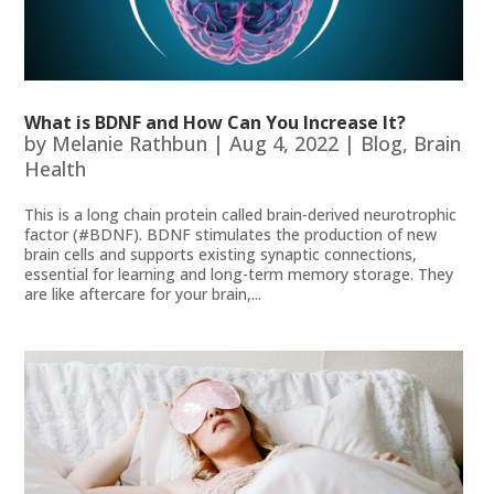
What is BDNF and How Can You Increase It?
by
Melanie Rathbun
|
Aug 4, 2022
|
Blog
,
Brain
Health
This is a long chain protein called brain-derived neurotrophic
factor (#BDNF). BDNF stimulates the production of new
brain cells and supports existing synaptic connections,
essential for learning and long-term memory storage. They
are like aftercare for your brain,...