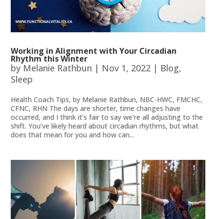
Working in Alignment with Your Circadian
Rhythm this Winter
by
Melanie Rathbun
|
Nov 1, 2022
|
Blog
,
Sleep
Health Coach Tips, by Melanie Rathbun, NBC-HWC, FMCHC,
CFNC, RHN The days are shorter, time changes have
occurred, and I think it’s fair to say we’re all adjusting to the
shift. You’ve likely heard about circadian rhythms, but what
does that mean for you and how can...