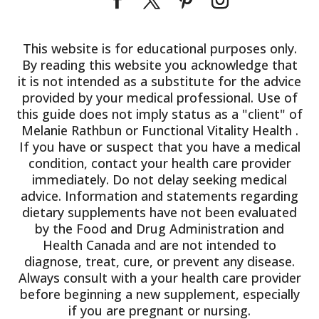
This website is for educational purposes only.
By reading this website you acknowledge that
it is not intended as a substitute for the advice
provided by your medical professional. Use of
this guide does not imply status as a "client" of
Melanie Rathbun or Functional Vitality Health .
If you have or suspect that you have a medical
condition, contact your health care provider
immediately. Do not delay seeking medical
advice. Information and statements regarding
dietary supplements have not been evaluated
by the Food and Drug Administration and
Health Canada and are not intended to
diagnose, treat, cure, or prevent any disease.
Always consult with a your health care provider
before beginning a new supplement, especially
if you are pregnant or nursing.