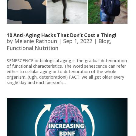
10 Anti-Aging Hacks That Don’t Cost a Thing!
by
Melanie Rathbun
|
Sep 1, 2022
|
Blog
,
Functional Nutrition
SENESCENCE or biological aging is the gradual deterioration
of functional characteristics. The word senescence can refer
either to cellular aging or to deterioration of the whole
organism. (ugh, deterioration!) FACT: we all get older every
single day and each person’s...