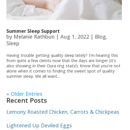
Summer Sleep Support
by
Melanie Rathbun
|
Aug 1, 2022
|
Blog
,
Sleep
Having trouble getting quality sleep lately? I’m hearing this
from quite a few clients now that the days are longer (it’s
also showing in their Oura ring stats!). Know that you’re not
alone when it comes to finding the sweet spot of quality
summer sleep. We all want...
« Older Entries
Recent Posts
Lemony Roasted Chicken, Carrots & Chickpeas
Lightened Up Deviled Eggs