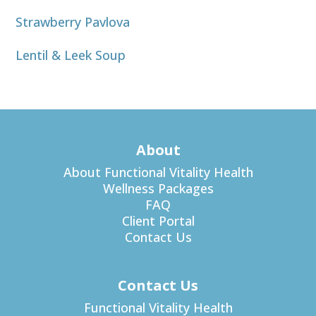
Strawberry Pavlova
Lentil & Leek Soup
About
About Functional Vitality Health
Wellness Packages
FAQ
Client Portal
Contact Us
Contact Us
Functional Vitality Health