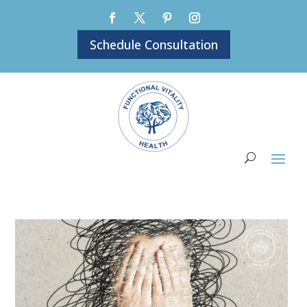
Schedule Consultation