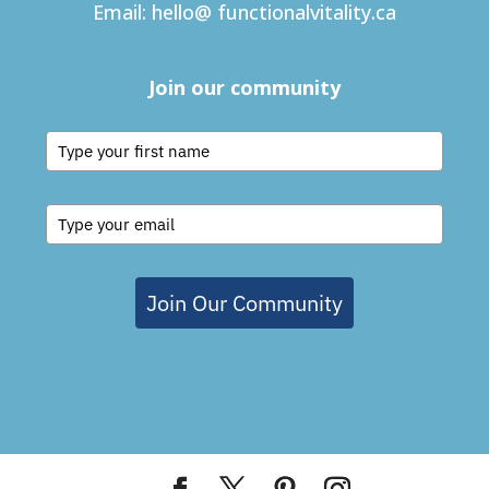
Email:
hello@ functionalvitality.ca
Join our community
Join Our Community