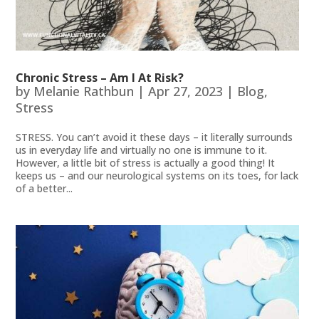
Chronic Stress – Am I At Risk?
by
Melanie Rathbun
|
Apr 27, 2023
|
Blog
,
Stress
STRESS. You can’t avoid it these days – it literally surrounds
us in everyday life and virtually no one is immune to it.
However, a little bit of stress is actually a good thing! It
keeps us – and our neurological systems on its toes, for lack
of a better...