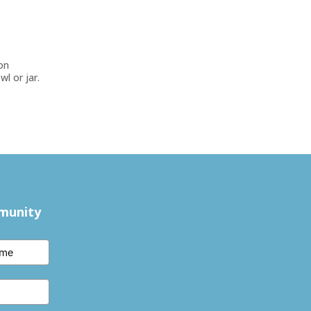
ion
wl or jar.
mmunity