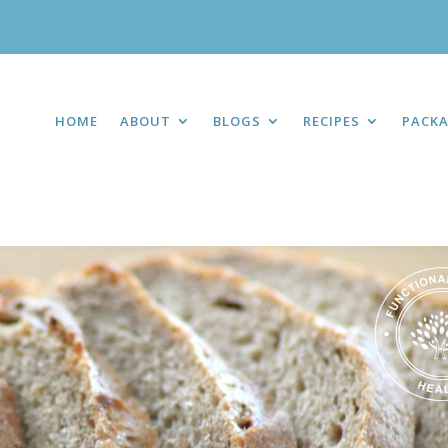
HOME
ABOUT
BLOGS
RECIPES
PACK