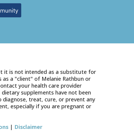
mmunity
 it is not intended as a substitute for
 as a "client" of Melanie Rathbun or
contact your health care provider
g dietary supplements have not been
diagnose, treat, cure, or prevent any
nt, especially if you are pregnant or
ons
|
Disclaimer