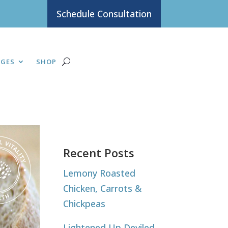
Schedule Consultation
AGES
SHOP
Recent Posts
Lemony Roasted
Chicken, Carrots &
Chickpeas
Lightened Up Deviled