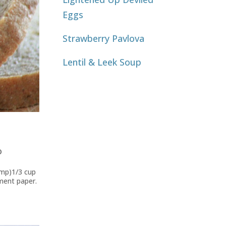
Eggs
Strawberry Pavlova
Lentil & Leek Soup
o
emp)1/3 cup
hment paper.