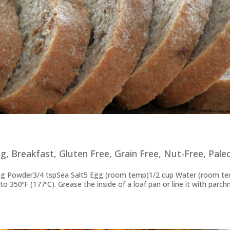
og
,
Breakfast
,
Gluten Free
,
Grain Free
,
Nut-Free
,
Pale
ing Powder3/4 tspSea Salt5 Egg (room temp)1/2 cup Water (room t
o 350ºF (177ºC). Grease the inside of a loaf pan or line it with parc