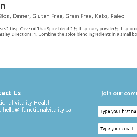
en
Blog
,
Dinner
,
Gluten Free
,
Grain Free
,
Keto
,
Paleo
sts2 tbsp. ​O​live oil Thai Spice blend:2 ½ tbsp. curry powder½ tbsp. on
parsley Directions: 1. Combine the spice blend ingredients in a small bo
tact Us
Join our co
ional Vitality Health
:
hello@ functionalvitality.ca