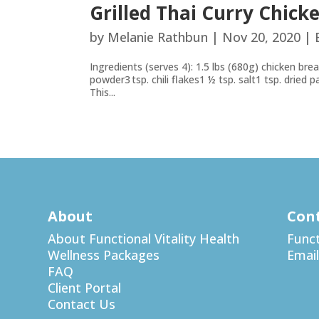
Grilled Thai Curry Chick
by
Melanie Rathbun
|
Nov 20, 2020
|
Ingredients (serves 4): 1.5 lbs (680g) chicken brea
powder3 tsp. chili flakes1 ½ tsp. salt1 tsp. dried 
This...
About
Con
About Functional Vitality Health
Funct
Wellness Packages
Email
FAQ
Client Portal
Contact Us