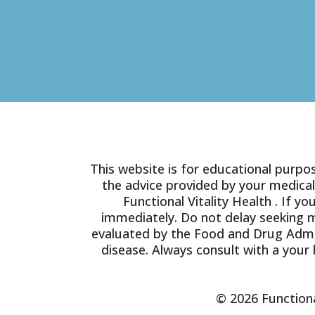
This website is for educational purpos
the advice provided by your medical
Functional Vitality Health . If 
immediately. Do not delay seeking 
evaluated by the Food and Drug Admin
disease. Always consult with a your 
© 2026 Functiona