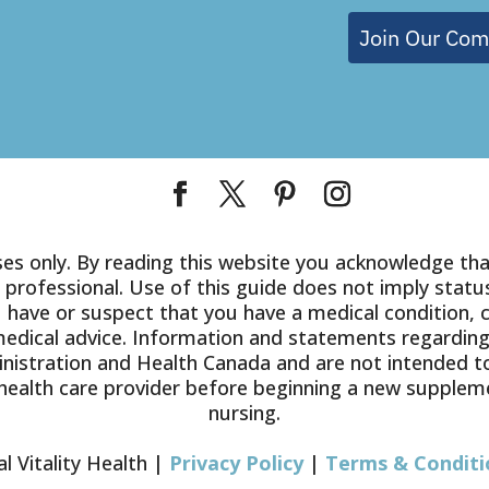
Join Our Co
es only. By reading this website you acknowledge that
 professional. Use of this guide does not imply status
you have or suspect that you have a medical condition, 
medical advice. Information and statements regardin
istration and Health Canada and are not intended to 
health care provider before beginning a new suppleme
nursing.
l Vitality Health |
Privacy Policy
|
Terms & Conditi