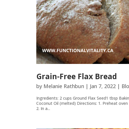
Grain-Free Flax Bread
by
Melanie Rathbun
|
Jan 7, 2022
|
Bl
Ingredients: 2 cups Ground Flax Seed1 tbsp Bak
Coconut Oil (melted) Directions: 1. Preheat oven t
2. In a...