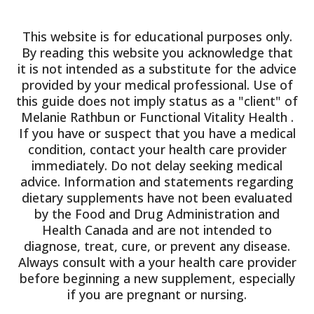
This website is for educational purposes only.
By reading this website you acknowledge that
it is not intended as a substitute for the advice
provided by your medical professional. Use of
this guide does not imply status as a "client" of
Melanie Rathbun or Functional Vitality Health .
If you have or suspect that you have a medical
condition, contact your health care provider
immediately. Do not delay seeking medical
advice. Information and statements regarding
dietary supplements have not been evaluated
by the Food and Drug Administration and
Health Canada and are not intended to
diagnose, treat, cure, or prevent any disease.
Always consult with a your health care provider
before beginning a new supplement, especially
if you are pregnant or nursing.