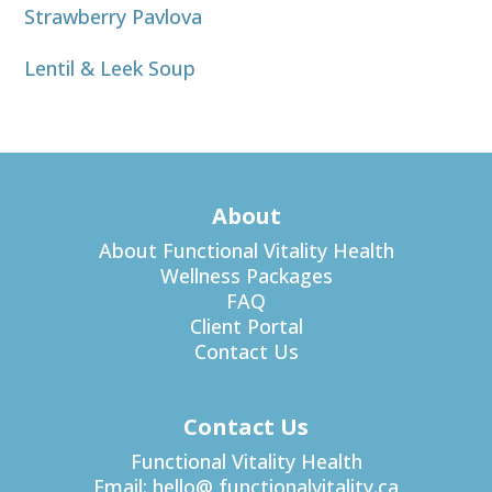
Strawberry Pavlova
Lentil & Leek Soup
About
About Functional Vitality Health
Wellness Packages
FAQ
Client Portal
Contact Us
Contact Us
Functional Vitality Health
Email:
hello@ functionalvitality.ca