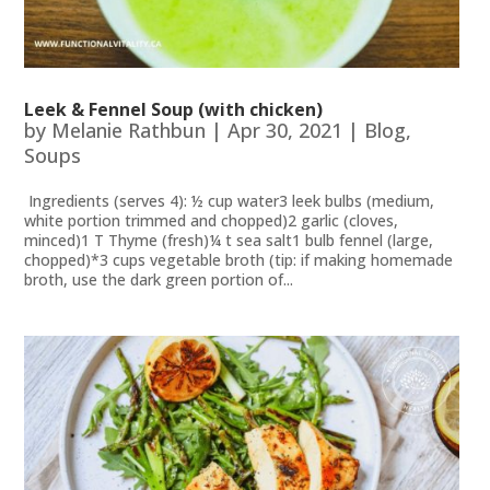
Leek & Fennel Soup (with chicken)
by
Melanie Rathbun
|
Apr 30, 2021
|
Blog
,
Soups
Ingredients (serves 4): ½ cup water3 leek bulbs (medium,
white portion trimmed and chopped)2 garlic (cloves,
minced)1 T Thyme (fresh)¼ t sea salt1 bulb fennel (large,
chopped)*3 cups vegetable broth (tip: if making homemade
broth, use the dark green portion of...