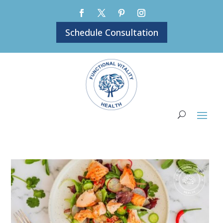
Schedule Consultation