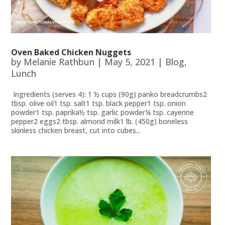
Oven Baked Chicken Nuggets
by
Melanie Rathbun
|
May 5, 2021
|
Blog
,
Lunch
Ingredients (serves 4): 1 ½ cups (90g) panko breadcrumbs2
tbsp. olive oil1 tsp. salt1 tsp. black pepper1 tsp. onion
powder1 tsp. paprika½ tsp. garlic powder¼ tsp. cayenne
pepper2 eggs2 tbsp. almond milk1 lb. (450g) boneless
skinless chicken breast, cut into cubes...