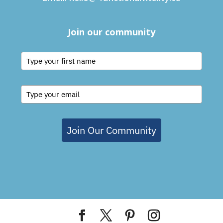
Join our community
Join Our Community