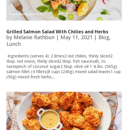
Grilled Salmon Salad With Chilies and Herbs
by
Melanie Rathbun
|
May 11, 2021
|
Blog
,
Lunch
Ingredients (serves 4): 2 limes2 red chilies, thinly sliced2
tbsp. red onion, thinly sliced2 tbsp. fish saucesalt, to
tastepinch of coconut sugar2 tbsp. olive oil 1 ¼ lbs. (565g)
salmon fillet (4 fillets)8 cups (240g) mixed salad leaves1 cup
(50g) mixed fresh herbs,...