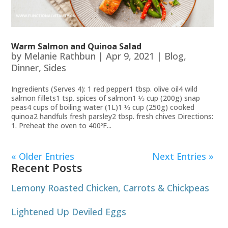
Warm Salmon and Quinoa Salad
by
Melanie Rathbun
|
Apr 9, 2021
|
Blog
,
Dinner
,
Sides
Ingredients (Serves 4): 1 red pepper1 tbsp. olive oil4 wild
salmon fillets1 tsp. spices of salmon1 ⅓ cup (200g) snap
peas4 cups of boiling water (1L)1 ⅓ cup (250g) cooked
quinoa2 handfuls fresh parsley2 tbsp. fresh chives Directions:
1. ​​Preheat the oven to 400ºF...
« Older Entries
Next Entries »
Recent Posts
Lemony Roasted Chicken, Carrots & Chickpeas
Lightened Up Deviled Eggs