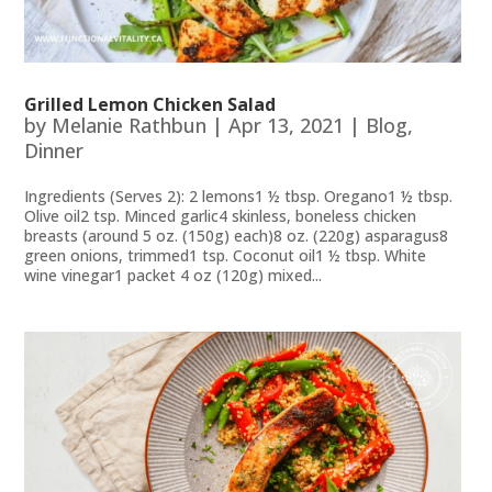
Grilled Lemon Chicken Salad
by
Melanie Rathbun
|
Apr 13, 2021
|
Blog
,
Dinner
Ingredients (Serves 2): 2 lemons1 ½ tbsp. Oregano1 ½ tbsp.
Olive oil2 tsp. Minced garlic4 skinless, boneless chicken
breasts (around 5 oz. (150g) each)8 oz. (220g) asparagus8
green onions, trimmed1 tsp. Coconut oil1 ½ tbsp. White
wine vinegar1 packet 4 oz (120g) mixed...