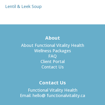
Lentil & Leek Soup
About
About Functional Vitality Health
Wellness Packages
FAQ
Client Portal
Contact Us
Contact Us
Functional Vitality Health
Email:
hello@ functionalvitality.ca