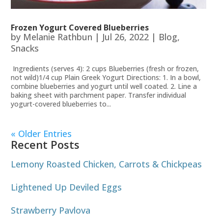
Frozen Yogurt Covered Blueberries
by
Melanie Rathbun
|
Jul 26, 2022
|
Blog
,
Snacks
Ingredients (serves 4): 2 cups Blueberries (fresh or frozen,
not wild)1/4 cup Plain Greek Yogurt Directions: 1. In a bowl,
combine blueberries and yogurt until well coated. 2. Line a
baking sheet with parchment paper. Transfer individual
yogurt-covered blueberries to...
« Older Entries
Recent Posts
Lemony Roasted Chicken, Carrots & Chickpeas
Lightened Up Deviled Eggs
Strawberry Pavlova