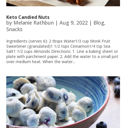
Keto Candied Nuts
by
Melanie Rathbun
|
Aug 9, 2022
|
Blog
,
Snacks
Ingredients (serves 6): 2 tbsps Water1/3 cup Monk Fruit
Sweetener (granulated)1 1/2 tsps Cinnamon1/4 tsp Sea
Salt1 1/2 cups Almonds Directions: 1. Line a baking sheet or
plate with parchment paper. 2. Add the water to a small pot
over medium heat. When the water...