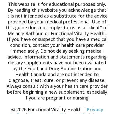
This website is for educational purposes only.
By reading this website you acknowledge that
it is not intended as a substitute for the advice
provided by your medical professional. Use of
this guide does not imply status as a "client" of
Melanie Rathbun or Functional Vitality Health .
If you have or suspect that you have a medical
condition, contact your health care provider
immediately. Do not delay seeking medical
advice. Information and statements regarding
dietary supplements have not been evaluated
by the Food and Drug Administration and
Health Canada and are not intended to
diagnose, treat, cure, or prevent any disease.
Always consult with a your health care provider
before beginning a new supplement, especially
if you are pregnant or nursing.
© 2026 Functional Vitality Health |
Privacy