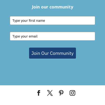
Join our community
Join Our Community