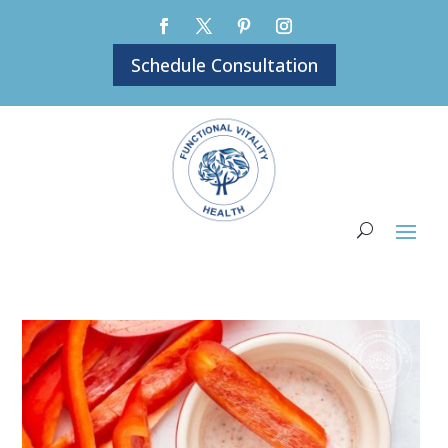
Schedule Consultation