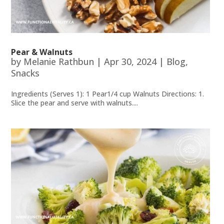
Pear & Walnuts
by
Melanie Rathbun
|
Apr 30, 2024
|
Blog
,
Snacks
Ingredients (Serves 1): 1 Pear1/4 cup Walnuts Directions: 1.
Slice the pear and serve with walnuts....