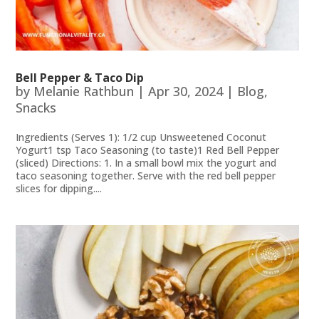
Bell Pepper & Taco Dip
by
Melanie Rathbun
|
Apr 30, 2024
|
Blog
,
Snacks
Ingredients (Serves 1): 1/2 cup Unsweetened Coconut
Yogurt1 tsp Taco Seasoning (to taste)1 Red Bell Pepper
(sliced) Directions: 1. In a small bowl mix the yogurt and
taco seasoning together. Serve with the red bell pepper
slices for dipping....