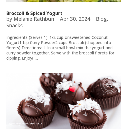
Broccoli & Spiced Yogurt
by
Melanie Rathbun
|
Apr 30, 2024
|
Blog
,
Snacks
Ingredients (Serves 1): 1/2 cup Unsweetened Coconut
Yogurt1 tsp Curry Powder2 cups Broccoli (chopped into
florets) Directions: 1. In a small bowl mix the yogurt and
curry powder together. Serve with the broccoli florets for
dipping. Enjoy! ...