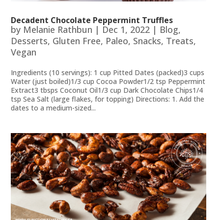
Decadent Chocolate Peppermint Truffles
by
Melanie Rathbun
|
Dec 1, 2022
|
Blog
,
Desserts
,
Gluten Free
,
Paleo
,
Snacks
,
Treats
,
Vegan
Ingredients (10 servings): 1 cup Pitted Dates (packed)3 cups
Water (just boiled)1/3 cup Cocoa Powder1/2 tsp Peppermint
Extract3 tbsps Coconut Oil1/3 cup Dark Chocolate Chips1/4
tsp Sea Salt (large flakes, for topping) Directions: 1. Add the
dates to a medium-sized...